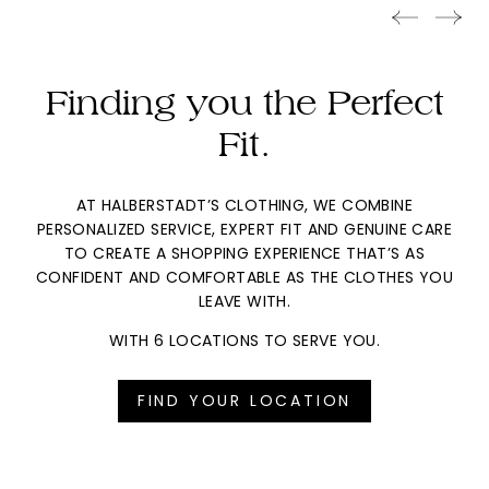
Finding you the Perfect
Fit.
AT HALBERSTADT’S CLOTHING, WE COMBINE
PERSONALIZED SERVICE, EXPERT FIT AND GENUINE CARE
TO CREATE A SHOPPING EXPERIENCE THAT’S AS
CONFIDENT AND COMFORTABLE AS THE CLOTHES YOU
LEAVE WITH.
WITH 6 LOCATIONS TO SERVE YOU.
FIND YOUR LOCATION