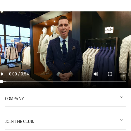
COMPANY
JOIN THE CLUB.