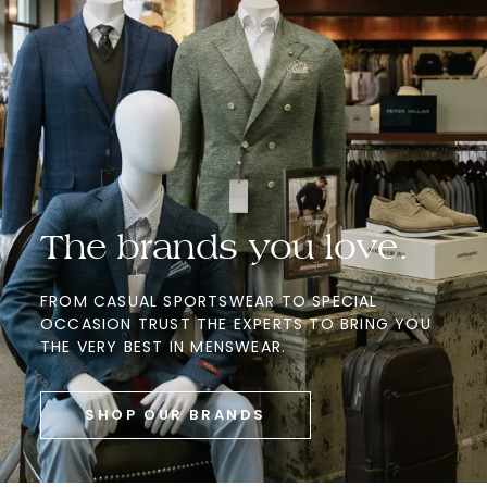
The brands you love.
FROM CASUAL SPORTSWEAR TO SPECIAL
OCCASION TRUST THE EXPERTS TO BRING YOU
THE VERY BEST IN MENSWEAR.
SHOP OUR BRANDS