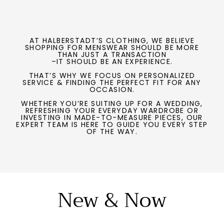
AT HALBERSTADT’S CLOTHING, WE BELIEVE
SHOPPING FOR MENSWEAR SHOULD BE MORE
THAN JUST A TRANSACTION
–IT SHOULD BE AN EXPERIENCE.
THAT’S WHY WE FOCUS ON PERSONALIZED
SERVICE & FINDING THE PERFECT FIT FOR ANY
OCCASION.
WHETHER YOU’RE SUITING UP FOR A WEDDING,
REFRESHING YOUR EVERYDAY WARDROBE OR
INVESTING IN MADE-TO-MEASURE PIECES, OUR
EXPERT TEAM IS HERE TO GUIDE YOU EVERY STEP
OF THE WAY.
New & Now