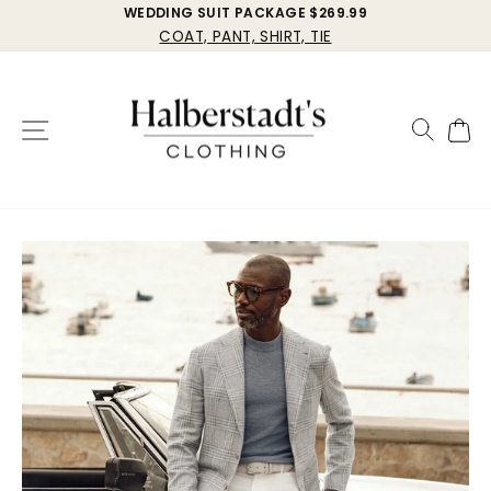
Skip
WEDDING SUIT PACKAGE $269.99
COAT, PANT, SHIRT, TIE
to
Pause
Halberstadt's
content
slideshow
Clothing
Site navigation
Search
Cart