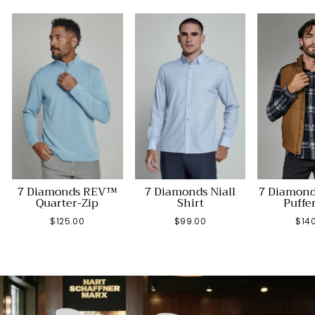
7 Diamonds REV™
7 Diamonds Niall
7 Diamond
Quarter-Zip
Shirt
Puffe
$125.00
$99.00
$14