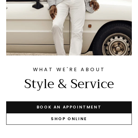
WHAT WE'RE ABOUT
Style & Service
BOOK AN APPOINTMENT
SHOP ONLINE