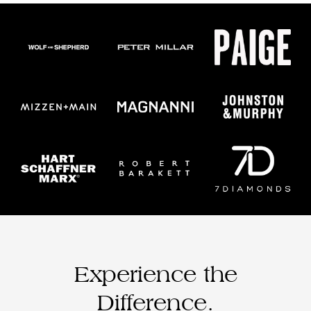
Experience the
Difference.