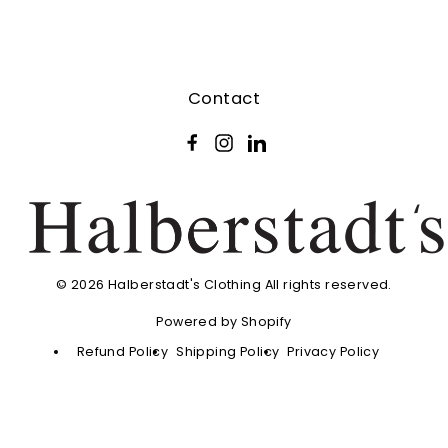
Contact
Facebook
Instagram
LinkedIn
© 2026 Halberstadt's Clothing All rights reserved.
Powered by Shopify
Refund Policy
Shipping Policy
Privacy Policy